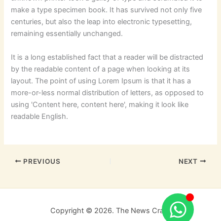
make a type specimen book. It has survived not only five
centuries, but also the leap into electronic typesetting,
remaining essentially unchanged.
It is a long established fact that a reader will be distracted
by the readable content of a page when looking at its
layout. The point of using Lorem Ipsum is that it has a
more-or-less normal distribution of letters, as opposed to
using 'Content here, content here', making it look like
readable English.
PREVIOUS
NEXT
Copyright © 2026. The News Craft.