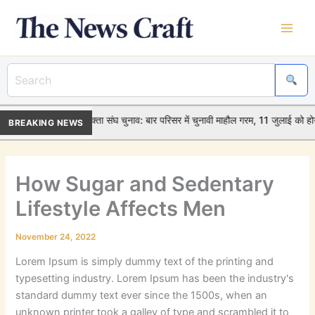
Skip
to
content
•
विदिशा जिला अधिवक्ता संघ चुनाव: बार परिसर में चुनावी माहौल गरम, 11 जुलाई को ह
BREAKING NEWS
How Sugar and Sedentary
Lifestyle Affects Men
November 24, 2022
Lorem Ipsum is simply dummy text of the printing and
typesetting industry. Lorem Ipsum has been the industry's
standard dummy text ever since the 1500s, when an
unknown printer took a galley of type and scrambled it to